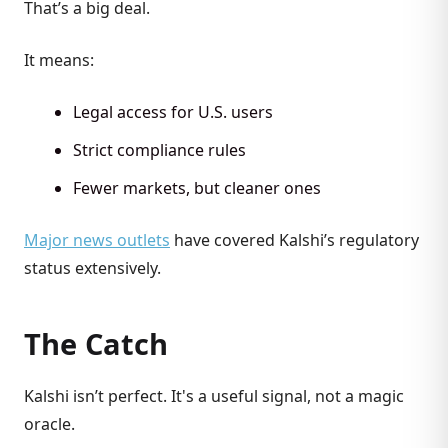
That’s a big deal.
It means:
Legal access for U.S. users
Strict compliance rules
Fewer markets, but cleaner ones
Major news outlets
have covered Kalshi’s regulatory
status extensively.
The Catch
Kalshi isn’t perfect. It's a useful signal, not a magic
oracle.