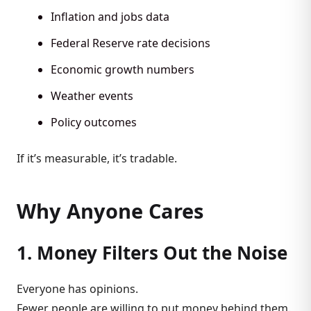
Inflation and jobs data
Federal Reserve rate decisions
Economic growth numbers
Weather events
Policy outcomes
If it’s measurable, it’s tradable.
Why Anyone Cares
1. Money Filters Out the Noise
Everyone has opinions.
Fewer people are willing to put money behind them.