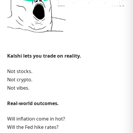
Kalshi lets you trade on reality.
Not stocks.
Not crypto.
Not vibes.
Real-world outcomes.
Will inflation come in hot?
Will the Fed hike rates?