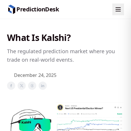
Skip to content
PredictionDesk
What Is Kalshi?
The regulated prediction market where you
trade on real-world events.
December 24, 2025