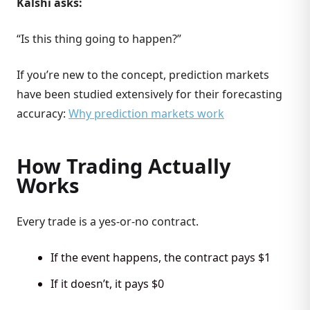
Kalshi asks:
“Is this thing going to happen?”
If you’re new to the concept, prediction markets
have been studied extensively for their forecasting
accuracy:
Why prediction markets work
How Trading Actually
Works
Every trade is a yes-or-no contract.
If the event happens, the contract pays $1
If it doesn’t, it pays $0