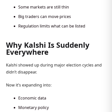
Some markets are still thin
Big traders can move prices
Regulation limits what can be listed
Why Kalshi Is Suddenly
Everywhere
Kalshi showed up during major election cycles and
didn’t disappear.
Now it’s expanding into:
Economic data
Monetary policy