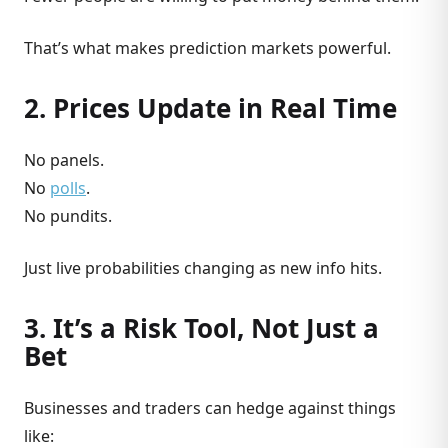
That’s what makes prediction markets powerful.
2. Prices Update in Real Time
No panels.
No
polls
.
No pundits.
Just live probabilities changing as new info hits.
3. It’s a Risk Tool, Not Just a
Bet
Businesses and traders can hedge against things
like: