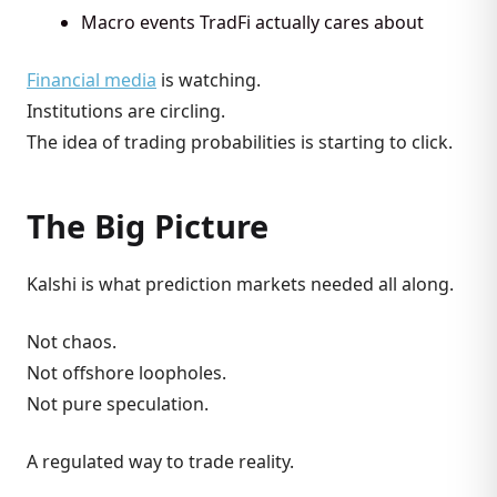
Macro events TradFi actually cares about
Financial media
is watching.
Institutions are circling.
The idea of trading probabilities is starting to click.
The Big Picture
Kalshi is what prediction markets needed all along.
Not chaos.
Not offshore loopholes.
Not pure speculation.
A regulated way to trade reality.