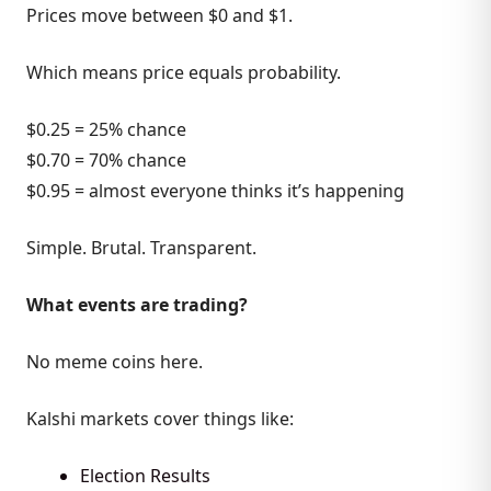
Prices move between $0 and $1.
Which means price equals probability.
$0.25 = 25% chance
$0.70 = 70% chance
$0.95 = almost everyone thinks it’s happening
Simple. Brutal. Transparent.
What events are trading?
No meme coins here.
Kalshi markets cover things like:
Election Results