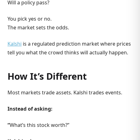
Will a policy pass?
You pick yes or no.
The market sets the odds.
Kalshi
is a regulated prediction market where prices
tell you what the crowd thinks will actually happen.
How It’s Different
Most markets trade assets. Kalshi trades events.
Instead of asking:
“
What’s this stock worth?”