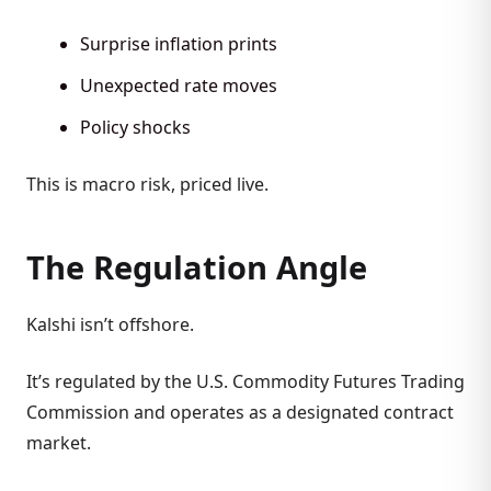
Surprise inflation prints
Unexpected rate moves
Policy shocks
This is macro risk, priced live.
The Regulation Angle
Kalshi isn’t offshore.
It’s regulated by the U.S. Commodity Futures Trading
Commission and operates as a designated contract
market.