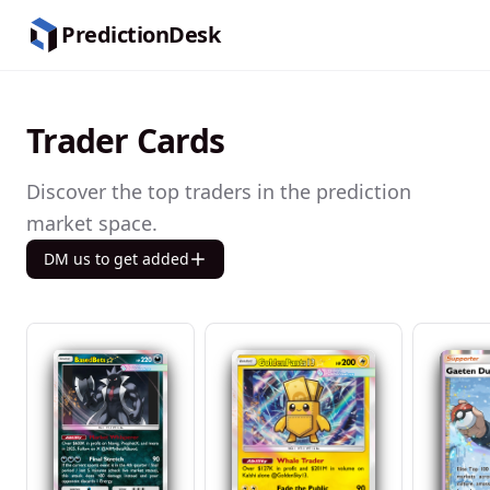
Skip to content
PredictionDesk
Trader Cards
Discover the top traders in the prediction
market space.
DM us to get added