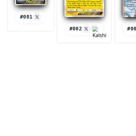
#001
#002
#0