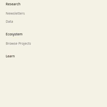
Research
Newsletters
Data
Ecosystem
Browse Projects
Learn
What are prediction markets?
What is Polymarket?
What is Kalshi?
What is Opinion.Trade?