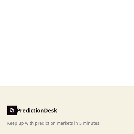
PredictionDesk
Keep up with prediction markets in 5 minutes.